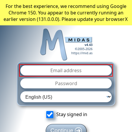
For the best experience, we recommend using Google
Chrome 150. You appear to be currently running an
earlier version (131.0.0.0). Please update your browser
X
v4.43
©2005-2026
https://mid.as
Stay signed in
Continue