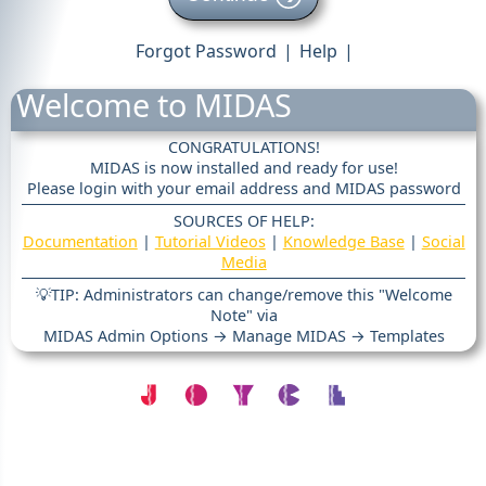
Forgot Password
|
Help
|
Welcome to MIDAS
CONGRATULATIONS!
MIDAS is now installed and ready for use!
Please login with your email address and MIDAS password
SOURCES OF HELP:
Documentation
|
Tutorial Videos
|
Knowledge Base
|
Social
Media
💡TIP: Administrators can change/remove this "Welcome
Note" via
MIDAS Admin Options → Manage MIDAS → Templates